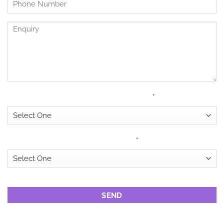
Untitled
*
Enquiry
Have Medical Cover?
*
Looking for?
*
CAPTCHA