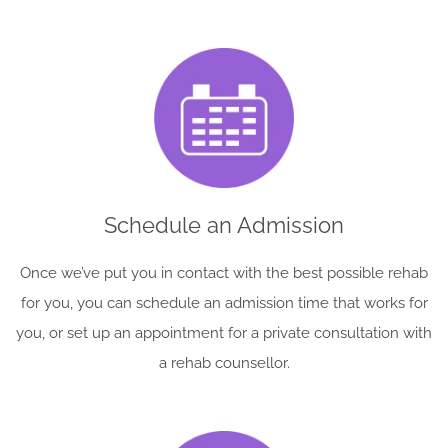
Schedule an Admission
Once we’ve put you in contact with the best possible rehab
for you, you can schedule an admission time that works for
you, or set up an appointment for a private consultation with
a rehab counsellor.