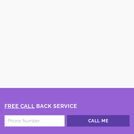
FREE CALL
BACK SERVICE
Untitled
*