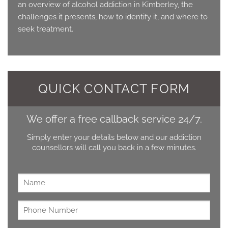
an overview of alcohol addiction in Kimberley, the
challenges it presents, how to identify it, and where to
seek treatment.
QUICK CONTACT FORM
We offer a free callback service 24/7.
Simply enter your details below and our addiction
counsellors will call you back in a few minutes.
Name
*
Untitled
*