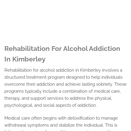
Rehabilitation For Alcohol Addiction
In Kimberley
Rehabilitation for alcohol addiction in Kimberley involves a
structured treatment program designed to help individuals
overcome their addiction and achieve lasting sobriety. These
programs typically include a combination of medical care,
therapy, and support services to address the physical,
psychological, and social aspects of addiction.
Medical care often begins with detoxification to manage
withdrawal symptoms and stabilize the individual. This is