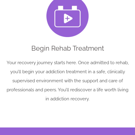
Begin Rehab Treatment
Your recovery journey starts here. Once admitted to rehab,
you’ll begin your addiction treatment in a safe, clinically
supervised environment with the support and care of
professionals and peers. You’ll rediscover a life worth living
in addiction recovery.