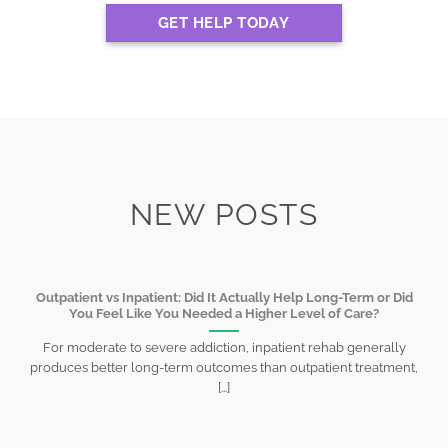
GET HELP TODAY
NEW POSTS
Outpatient vs Inpatient: Did It Actually Help Long-Term or Did
You Feel Like You Needed a Higher Level of Care?
For moderate to severe addiction, inpatient rehab generally
produces better long-term outcomes than outpatient treatment,
[...]