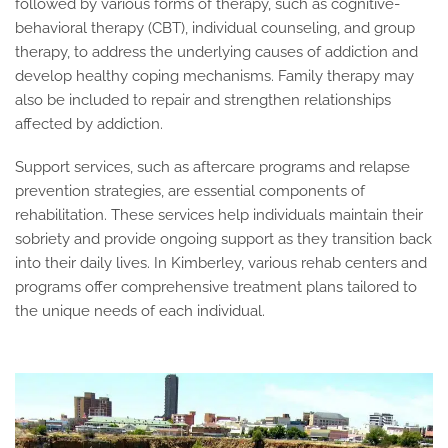
followed by various forms of therapy, such as cognitive-
behavioral therapy (CBT), individual counseling, and group
therapy, to address the underlying causes of addiction and
develop healthy coping mechanisms. Family therapy may
also be included to repair and strengthen relationships
affected by addiction.
Support services, such as aftercare programs and relapse
prevention strategies, are essential components of
rehabilitation. These services help individuals maintain their
sobriety and provide ongoing support as they transition back
into their daily lives. In Kimberley, various rehab centers and
programs offer comprehensive treatment plans tailored to
the unique needs of each individual.