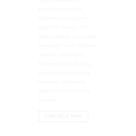
options available in
Kimberley, including
inpatient and outpatient
programs, therapy, and
support groups.
Contacting
a reputable rehab facility or
addiction specialist in
Kimberley is the first step
towards accessing these
treatment options and
beginning the journey to
recovery.
FIND HELP NOW