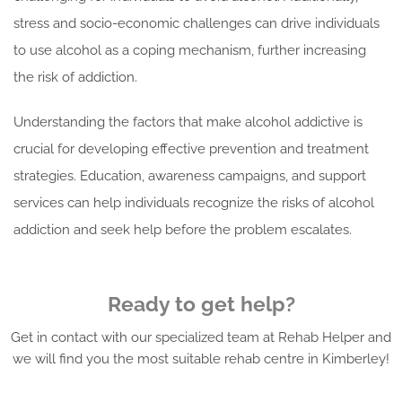
stress and socio-economic challenges can drive individuals
to use alcohol as a coping mechanism, further increasing
the risk of addiction.
Understanding the factors that make alcohol addictive is
crucial for developing effective prevention and treatment
strategies. Education, awareness campaigns, and support
services can help individuals recognize the risks of alcohol
addiction and seek help before the problem escalates.
Ready to get help?
Get in contact with our specialized team at Rehab Helper and
we will find you the most suitable rehab centre in Kimberley!