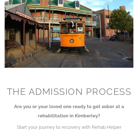
THE ADMISSION PROCESS
Are you or your loved one ready to get sober at a
rehabilitation in Kimberley?
Start your journey to recovery with Rehab Helper