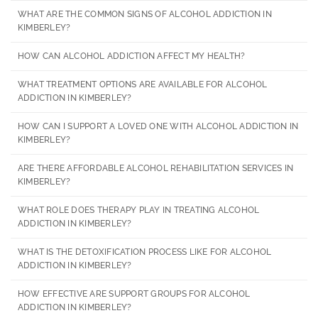
WHAT ARE THE COMMON SIGNS OF ALCOHOL ADDICTION IN
KIMBERLEY?
HOW CAN ALCOHOL ADDICTION AFFECT MY HEALTH?
WHAT TREATMENT OPTIONS ARE AVAILABLE FOR ALCOHOL
ADDICTION IN KIMBERLEY?
HOW CAN I SUPPORT A LOVED ONE WITH ALCOHOL ADDICTION IN
KIMBERLEY?
ARE THERE AFFORDABLE ALCOHOL REHABILITATION SERVICES IN
KIMBERLEY?
WHAT ROLE DOES THERAPY PLAY IN TREATING ALCOHOL
ADDICTION IN KIMBERLEY?
WHAT IS THE DETOXIFICATION PROCESS LIKE FOR ALCOHOL
ADDICTION IN KIMBERLEY?
HOW EFFECTIVE ARE SUPPORT GROUPS FOR ALCOHOL
ADDICTION IN KIMBERLEY?