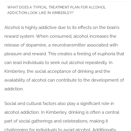
WHAT DOES A TYPICAL TREATMENT PLAN FOR ALCOHOL
ADDICTION LOOK LIKE IN KIMBERLEY?
Alcohol is highly addictive due to its effects on the brain’s
reward system. When consumed, alcohol increases the
release of dopamine, a neurotransmitter associated with
pleasure and reward. This creates a feeling of euphoria that
can lead individuals to seek out alcohol repeatedly. In
Kimberley, the social acceptance of drinking and the
availability of alcohol can contribute to the development of
addiction.
Social and cultural factors also play a significant role in
alcohol addiction. In Kimberley, drinking is often a central
part of social gatherings and celebrations, making it
challenging for individuals to avoid alcohol. Additionally,