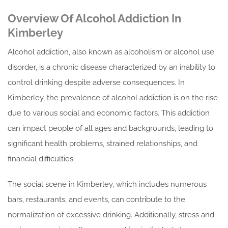
Overview Of Alcohol Addiction In
Kimberley
Alcohol addiction, also known as alcoholism or alcohol use
disorder, is a chronic disease characterized by an inability to
control drinking despite adverse consequences. In
Kimberley, the prevalence of alcohol addiction is on the rise
due to various social and economic factors. This addiction
can impact people of all ages and backgrounds, leading to
significant health problems, strained relationships, and
financial difficulties.
The social scene in Kimberley, which includes numerous
bars, restaurants, and events, can contribute to the
normalization of excessive drinking. Additionally, stress and