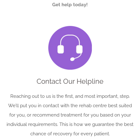
Get help today!
Contact Our Helpline
Reaching out to us is the first, and most important, step.
We’ll put you in contact with the rehab centre best suited
for you, or recommend treatment for you based on your
individual requirements. This is how we guarantee the best
chance of recovery for every patient.