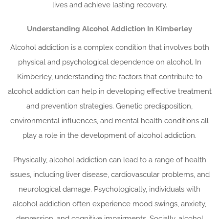
lives and achieve lasting recovery.
Understanding Alcohol Addiction In Kimberley
Alcohol addiction is a complex condition that involves both
physical and psychological dependence on alcohol. In
Kimberley, understanding the factors that contribute to
alcohol addiction can help in developing effective treatment
and prevention strategies. Genetic predisposition,
environmental influences, and mental health conditions all
play a role in the development of alcohol addiction.
Physically, alcohol addiction can lead to a range of health
issues, including liver disease, cardiovascular problems, and
neurological damage. Psychologically, individuals with
alcohol addiction often experience mood swings, anxiety,
depression, and cognitive impairments. Socially, alcohol