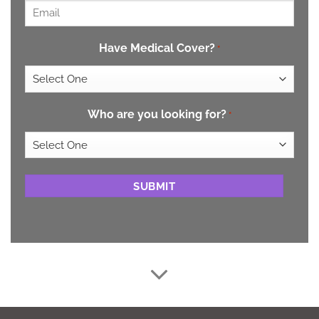
Email
*
Have Medical Cover?
*
Who are you looking for?
*
CAPTCHA