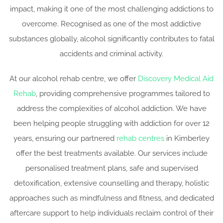
impact, making it one of the most challenging addictions to
overcome. Recognised as one of the most addictive
substances globally, alcohol significantly contributes to fatal
accidents and criminal activity.
At our alcohol rehab centre, we offer
Discovery Medical Aid
Rehab
, providing comprehensive programmes tailored to
address the complexities of alcohol addiction. We have
been helping people struggling with addiction for over 12
years, ensuring our partnered
rehab centres
in Kimberley
offer the best treatments available. Our services include
personalised treatment plans, safe and supervised
detoxification, extensive counselling and therapy, holistic
approaches such as mindfulness and fitness, and dedicated
aftercare support to help individuals reclaim control of their