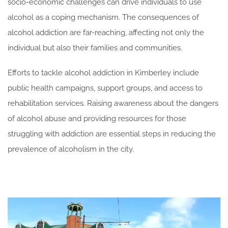
socio-economic challenges can drive individuals to use
alcohol as a coping mechanism. The consequences of
alcohol addiction are far-reaching, affecting not only the
individual but also their families and communities.
Efforts to tackle alcohol addiction in Kimberley include
public health campaigns, support groups, and access to
rehabilitation services. Raising awareness about the dangers
of alcohol abuse and providing resources for those
struggling with addiction are essential steps in reducing the
prevalence of alcoholism in the city.