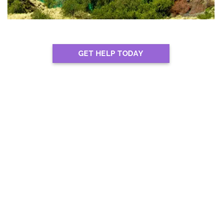
GET HELP TODAY
EXPERTS IN LOCATING
THE BEST REHABS IN
KIMBERLEY