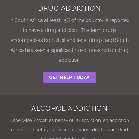
DRUG ADDICTION
In South Africa at least 15% of the country is reported
to have a drug addiction. The term drugs
encompasses both illicit and legal drugs, and South
Africa has seen a significant rise in prescription drug
addiction.
GET HELP TODAY
ALCOHOL ADDICTION
Otherwise known as behavioural addiction, an addiction
centre can help you overcome your addiction and find
fulfillment in other activities.