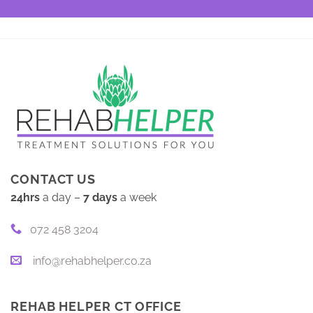
CONTACT US
24hrs
a day –
7 days
a week
072 458 3204
info@rehabhelper.co.za
REHAB HELPER CT OFFICE