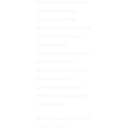
Kimberley involves taking
the first step towards
recovery by seeking
professional help. The initial
process typically begins
with a thorough
assessment by a healthcare
provider or addiction
specialist. This assessment
helps determine the
severity of the addiction
and the most appropriate
treatment plan.
There are several treatment