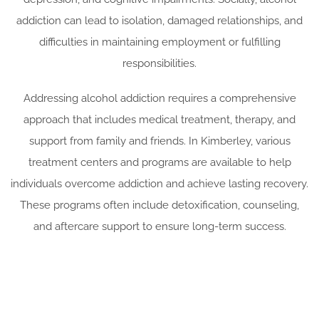
addiction can lead to isolation, damaged relationships, and
difficulties in maintaining employment or fulfilling
responsibilities.
Addressing alcohol addiction requires a comprehensive
approach that includes medical treatment, therapy, and
support from family and friends. In Kimberley, various
treatment centers and programs are available to help
individuals overcome addiction and achieve lasting recovery.
These programs often include detoxification, counseling,
and aftercare support to ensure long-term success.