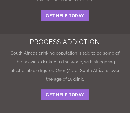
GET HELP TODAY
PROCESS ADDICTION
South Africa’s drinking population is said to be some of
the heaviest drinkers in the world, with staggering
alcohol abuse figures. Over 31% of South African’s over
the age of 15 drink.
GET HELP TODAY