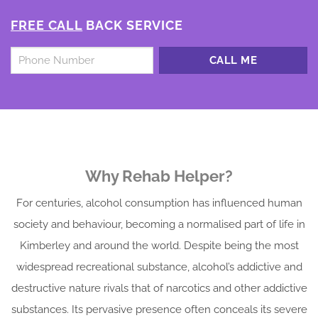
FREE CALL
BACK SERVICE
Untitled
*
Why Rehab Helper?
For centuries, alcohol consumption has influenced human
society and behaviour, becoming a normalised part of life in
Kimberley and around the world. Despite being the most
widespread recreational substance, alcohol’s addictive and
destructive nature rivals that of narcotics and other addictive
substances. Its pervasive presence often conceals its severe