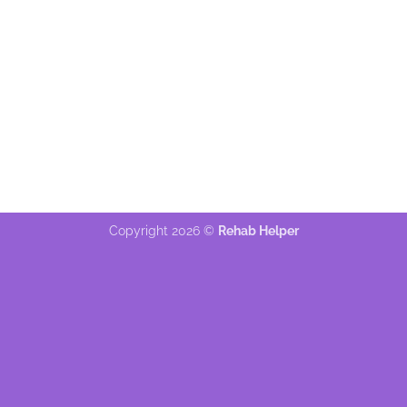
Copyright 2026 ©
Rehab Helper