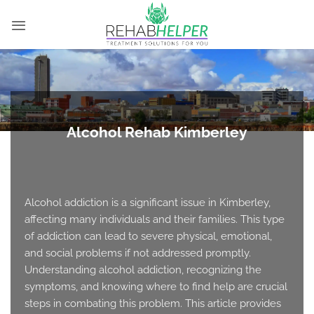
Skip
to
content
Alcohol Rehab Kimberley
Alcohol addiction is a significant issue in Kimberley,
affecting many individuals and their families. This type
of addiction can lead to severe physical, emotional,
and social problems if not addressed promptly.
Understanding alcohol addiction, recognizing the
symptoms, and knowing where to find help are crucial
steps in combating this problem. This article provides