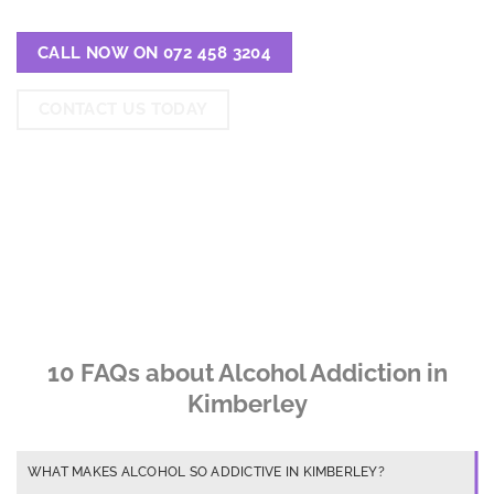
CALL NOW ON 072 458 3204
CONTACT US TODAY
10 FAQs about Alcohol Addiction in
Kimberley
WHAT MAKES ALCOHOL SO ADDICTIVE IN KIMBERLEY?