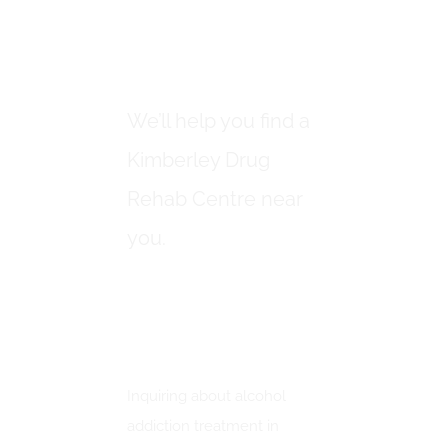
DRUG REHAB
CENTRES IN
KIMBERLEY
We’ll help you find a
Kimberley Drug
Rehab Centre near
you.
How To Inquire About
Alcohol Addiction
Treatment In Kimberley
Inquiring about alcohol
addiction treatment in