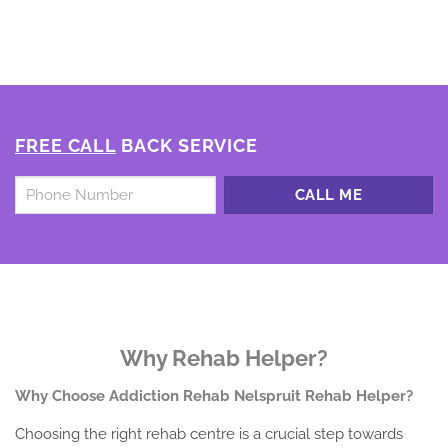
FREE CALL
BACK SERVICE
Untitled
*
Why Rehab Helper?
Why Choose Addiction Rehab Nelspruit Rehab Helper?
Choosing the right rehab centre is a crucial step towards