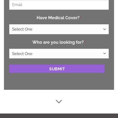
Email
*
Have Medical Cover?
*
Who are you looking for?
*
CAPTCHA