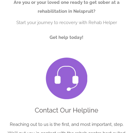
Are you or your loved one ready to get sober at a
rehabilitation in Nelspruit?
Start your journey to recovery with Rehab Helper
Get help today!
Contact Our Helpline
Reaching out to us is the first, and most important, step.