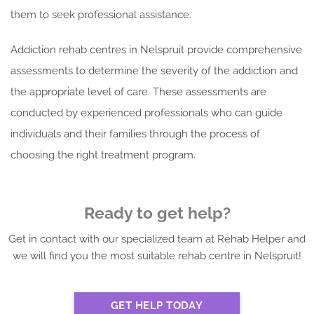
them to seek professional assistance.
Addiction rehab centres in Nelspruit provide comprehensive
assessments to determine the severity of the addiction and
the appropriate level of care. These assessments are
conducted by experienced professionals who can guide
individuals and their families through the process of
choosing the right treatment program.
Ready to get help?
Get in contact with our specialized team at Rehab Helper and
we will find you the most suitable rehab centre in Nelspruit!
GET HELP TODAY