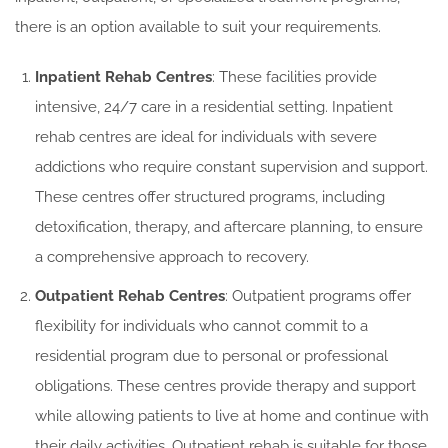
there is an option available to suit your requirements.
Inpatient Rehab Centres
: These facilities provide
intensive, 24/7 care in a residential setting. Inpatient
rehab centres are ideal for individuals with severe
addictions who require constant supervision and support.
These centres offer structured programs, including
detoxification, therapy, and aftercare planning, to ensure
a comprehensive approach to recovery.
Outpatient Rehab Centres
: Outpatient programs offer
flexibility for individuals who cannot commit to a
residential program due to personal or professional
obligations. These centres provide therapy and support
while allowing patients to live at home and continue with
their daily activities. Outpatient rehab is suitable for those