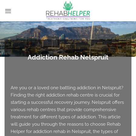
Skip
to
content
Addiction Rehab Nelspruit
Are you or a loved one battling addiction in Nelspruit?
Finding the right addiction rehab centre is crucial for
starting a successful recovery journey. Nelspruit offers
various rehab centres that provide comprehensive
treatment for different types of addiction. This article
will guide you through the reasons to choose Rehab
Helper for addiction rehab in Nelspruit, the types of