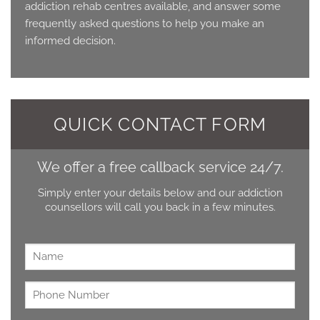
addiction rehab centres available, and answer some
frequently asked questions to help you make an
informed decision.
QUICK CONTACT FORM
We offer a free callback service 24/7.
Simply enter your details below and our addiction
counsellors will call you back in a few minutes.
Name
*
Untitled
*