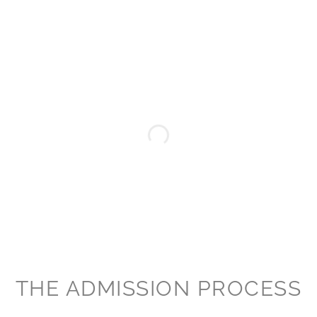
THE ADMISSION PROCESS