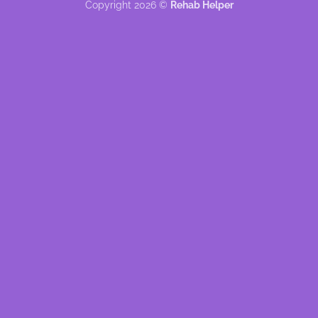
Copyright 2026 ©
Rehab Helper