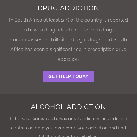
DRUG ADDICTION
In South Africa at least 15% of the country is reported
to have a drug addiction. The term drugs
encompasses both illicit and legal drugs, and South
Africa has seen a significant rise in prescription drug
addiction.
GET HELP TODAY
ALCOHOL ADDICTION
Otherwise known as behavioural addiction, an addiction
centre can help you overcome your addiction and find
fulfillment in other activities.