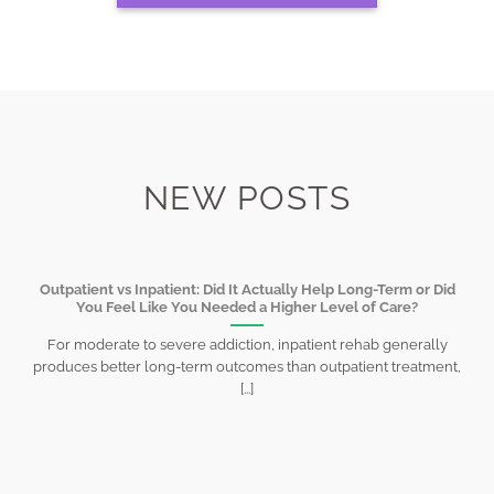
NEW POSTS
Outpatient vs Inpatient: Did It Actually Help Long-Term or Did
You Feel Like You Needed a Higher Level of Care?
For moderate to severe addiction, inpatient rehab generally
produces better long-term outcomes than outpatient treatment,
[...]