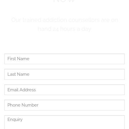
Our trained addiction counsellors are on
hand 24 hours a day
First
Name
*
Last
Name
*
Email
Address
*
Untitled
*
Enquiry