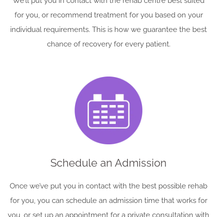
We’ll put you in contact with the rehab centre best suited
for you, or recommend treatment for you based on your
individual requirements. This is how we guarantee the best
chance of recovery for every patient.
Schedule an Admission
Once we’ve put you in contact with the best possible rehab
for you, you can schedule an admission time that works for
you, or set up an appointment for a private consultation with