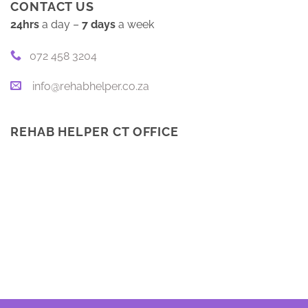
CONTACT US
24hrs
a day –
7 days
a week
072 458 3204
info@rehabhelper.co.za
REHAB HELPER CT OFFICE