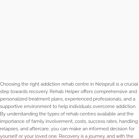
Choosing the right addiction rehab centre in Nelspruit is a crucial
step towards recovery. Rehab Helper offers comprehensive and
personalized treatment plans, experienced professionals, and a
supportive environment to help individuals overcome addiction.
By understanding the types of rehab centres available and the
importance of family involvement, costs, success rates, handling
relapses, and aftercare, you can make an informed decision for
yourself or your loved one. Recovery is a journey, and with the