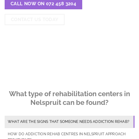
CALL NOW ON 072 458 3204
CONTACT US TODAY
What type of rehabilitation centers in
Nelspruit can be found?
WHAT ARE THE SIGNS THAT SOMEONE NEEDS ADDICTION REHAB?
HOW DO ADDICTION REHAB CENTRES IN NELSPRUIT APPROACH