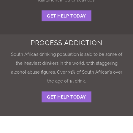
GET HELP TODAY
PROCESS ADDICTION
South Africa’s drinking population is said to be some of
the heaviest drinkers in the world, with staggering
alcohol abuse figures. Over 31% of South African’s over
the age of 15 drink.
GET HELP TODAY