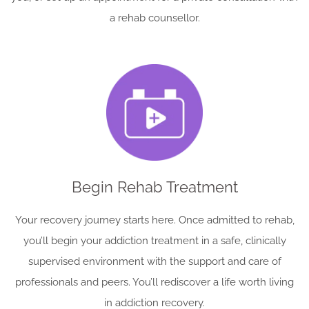
a rehab counsellor.
Begin Rehab Treatment
Your recovery journey starts here. Once admitted to rehab,
you’ll begin your addiction treatment in a safe, clinically
supervised environment with the support and care of
professionals and peers. You’ll rediscover a life worth living
in addiction recovery.