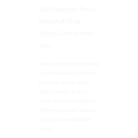
We’ll help you find a
Nelspruit Drug
Rehab Centre near
you.
When considering the need
for a rehabilitation center in
Nelspruit, Rehab Helper
offers a variety of drug
rehab centers, all offering a
different approach tailored
to suit your rehabilitation
needs.