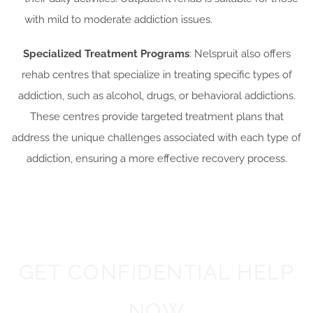
with mild to moderate addiction issues.
Specialized Treatment Programs
: Nelspruit also offers
rehab centres that specialize in treating specific types of
addiction, such as alcohol, drugs, or behavioral addictions.
These centres provide targeted treatment plans that
address the unique challenges associated with each type of
addiction, ensuring a more effective recovery process.
GET CONFIDENTIAL HELP
NOW