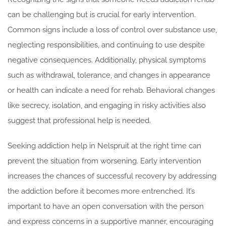
can be challenging but is crucial for early intervention.
Common signs include a loss of control over substance use,
neglecting responsibilities, and continuing to use despite
negative consequences. Additionally, physical symptoms
such as withdrawal, tolerance, and changes in appearance
or health can indicate a need for rehab. Behavioral changes
like secrecy, isolation, and engaging in risky activities also
suggest that professional help is needed.
Seeking addiction help in Nelspruit at the right time can
prevent the situation from worsening. Early intervention
increases the chances of successful recovery by addressing
the addiction before it becomes more entrenched. It’s
important to have an open conversation with the person
and express concerns in a supportive manner, encouraging