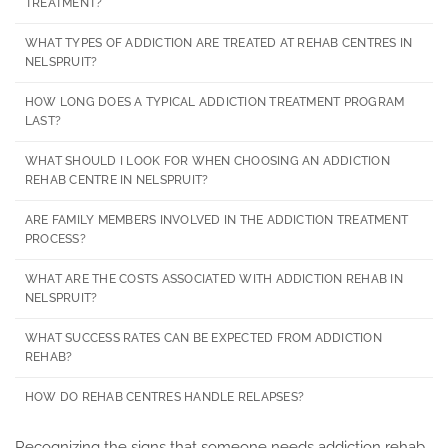
TREATMENT?
WHAT TYPES OF ADDICTION ARE TREATED AT REHAB CENTRES IN
NELSPRUIT?
HOW LONG DOES A TYPICAL ADDICTION TREATMENT PROGRAM
LAST?
WHAT SHOULD I LOOK FOR WHEN CHOOSING AN ADDICTION
REHAB CENTRE IN NELSPRUIT?
ARE FAMILY MEMBERS INVOLVED IN THE ADDICTION TREATMENT
PROCESS?
WHAT ARE THE COSTS ASSOCIATED WITH ADDICTION REHAB IN
NELSPRUIT?
WHAT SUCCESS RATES CAN BE EXPECTED FROM ADDICTION
REHAB?
HOW DO REHAB CENTRES HANDLE RELAPSES?
Recognizing the signs that someone needs addiction rehab