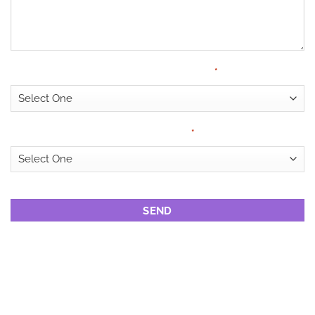
Have Medical Cover?
*
Looking for?
*
CAPTCHA
DRUG REHAB
CENTRES IN
NELSPRUIT