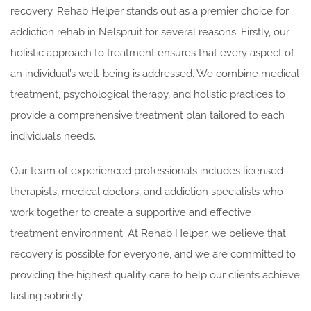
recovery. Rehab Helper stands out as a premier choice for
addiction rehab in Nelspruit for several reasons. Firstly, our
holistic approach to treatment ensures that every aspect of
an individual’s well-being is addressed. We combine medical
treatment, psychological therapy, and holistic practices to
provide a comprehensive treatment plan tailored to each
individual’s needs.
Our team of experienced professionals includes licensed
therapists, medical doctors, and addiction specialists who
work together to create a supportive and effective
treatment environment. At Rehab Helper, we believe that
recovery is possible for everyone, and we are committed to
providing the highest quality care to help our clients achieve
lasting sobriety.