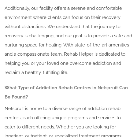
Additionally, our facility offers a serene and comfortable
environment where clients can focus on their recovery
without distractions. We understand that the journey to
recovery is challenging, and our goal is to provide a safe and
nurturing space for healing. With state-of-the-art amenities
and a compassionate team, Rehab Helper is dedicated to
helping you or your loved one overcome addiction and
reclaim a healthy, fulfilling life.
What Type of Addiction Rehab Centres in Nelspruit Can
Be Found?
Nelspruit is home to a diverse range of addiction rehab
centres, each offering unique programs and services to
cater to different needs. Whether you are looking for
inpatient, outpatient, or specialized treatment programs,