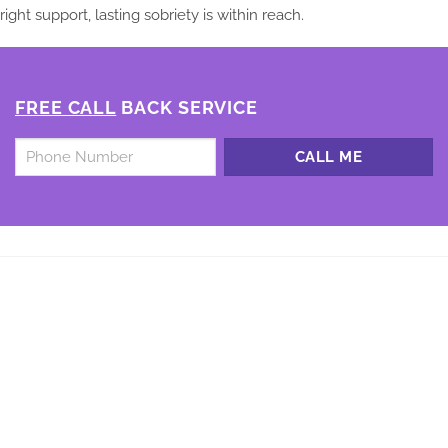
right support, lasting sobriety is within reach.
FREE CALL
BACK SERVICE
Untitled
*