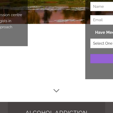
ession centre
ists in
approach
Have Med
ALCOHOL ADDICTION