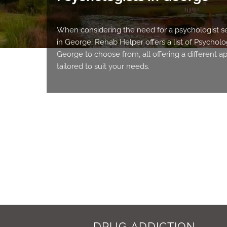
When considering the need for a psychologist s
in George, Rehab Helper offers a list of Psycholog
George to choose from, all offering a different 
tailored to suit your needs.
DRUG ADDICTION