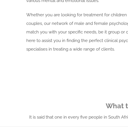
various mental and emotional issues.
Whether you are looking for treatment for childre
couples, o
ur network of male and female psycholog
match you with your specific needs, be it group or
here to assist you in finding the perfect clinical psy
specialises in treating a wide range of clients.
What t
It is said that one in every five people in South A