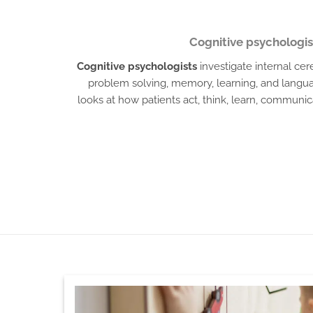
Cognitive psychologis
Cognitive psychologists
investigate internal ce
problem solving, memory, learning, and langu
looks at how patients act, think, learn, commun