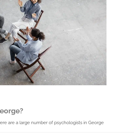
George?
 there are a large number of psychologists in George