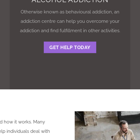
Otherwise known as behavioural addiction, an
addiction centre can help you overcome your
addiction and find fulfillment in other activities.
GET HELP TODAY
.
nd how it works. Many
p individuals deal with