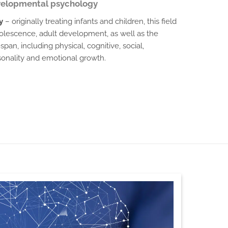
elopmental psychology
y
– originally treating infants and children, this field
olescence, adult development, as well as the
pan, including physical, cognitive, social,
rsonality and emotional growth.