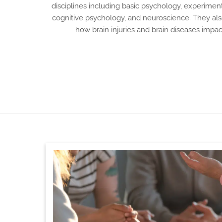
disciplines including basic psychology, experimen
cognitive psychology, and neuroscience. They also
how brain injuries and brain diseases imp