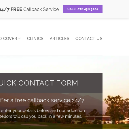
24/7 FREE
Callback Service
CALL: 072 458 3204
D COVER
CLINICS
ARTICLES
CONTACT US
UICK CONTACT FORM
fer a free callback service 24/7.
 enter your details below and our addiction
ellors will call you back in a few minutes.