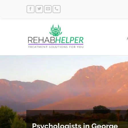
Skip
to
content
Psychologists in George