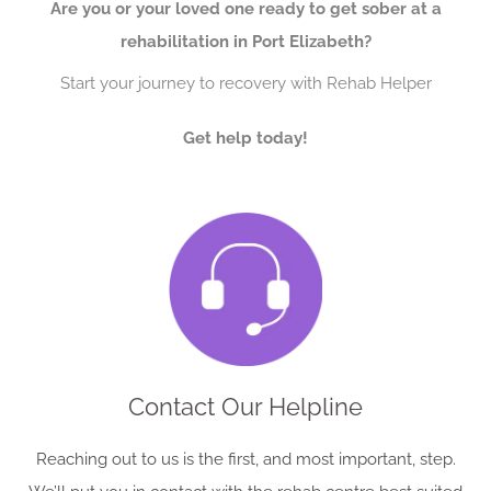
Are you or your loved one ready to get sober at a
rehabilitation in Port Elizabeth?
Start your journey to recovery with Rehab Helper
Get help today!
Contact Our Helpline
Reaching out to us is the first, and most important, step.