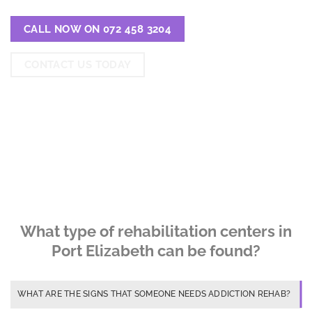
CALL NOW ON 072 458 3204
CONTACT US TODAY
What type of rehabilitation centers in
Port Elizabeth can be found?
WHAT ARE THE SIGNS THAT SOMEONE NEEDS ADDICTION REHAB?