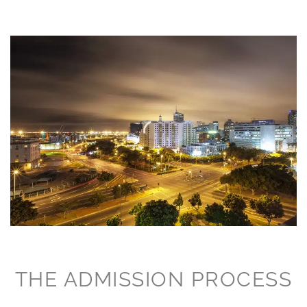
THE ADMISSION PROCESS