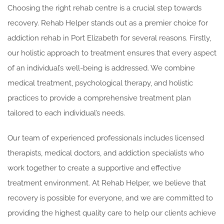
Choosing the right rehab centre is a crucial step towards
recovery. Rehab Helper stands out as a premier choice for
addiction rehab in Port Elizabeth for several reasons. Firstly,
our holistic approach to treatment ensures that every aspect
of an individual’s well-being is addressed. We combine
medical treatment, psychological therapy, and holistic
practices to provide a comprehensive treatment plan
tailored to each individual’s needs.
Our team of experienced professionals includes licensed
therapists, medical doctors, and addiction specialists who
work together to create a supportive and effective
treatment environment. At Rehab Helper, we believe that
recovery is possible for everyone, and we are committed to
providing the highest quality care to help our clients achieve