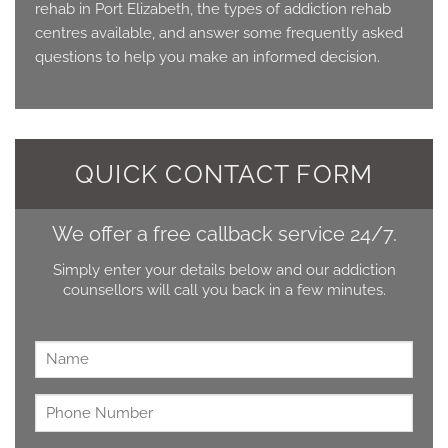
rehab in Port Elizabeth, the types of addiction rehab
centres available, and answer some frequently asked
questions to help you make an informed decision.
QUICK CONTACT FORM
We offer a free callback service 24/7.
Simply enter your details below and our addiction
counsellors will call you back in a few minutes.
Name
*
Untitled
*