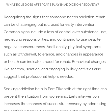
WHAT ROLE DOES AFTERCARE PLAY IN ADDICTION RECOVERY?
Recognizing the signs that someone needs addiction rehab
can be challenging but is crucial for early intervention.
Common signs include a loss of control over substance use,
neglecting responsibilities, and continuing to use despite
negative consequences. Additionally, physical symptoms
such as withdrawal, tolerance, and changes in appearance
or health can indicate a need for rehab. Behavioral changes
like secrecy, isolation, and engaging in risky activities also
suggest that professional help is needed.
Seeking addiction help in Port Elizabeth at the right time can
prevent the situation from worsening. Early intervention
increases the chances of successful recovery by addressing