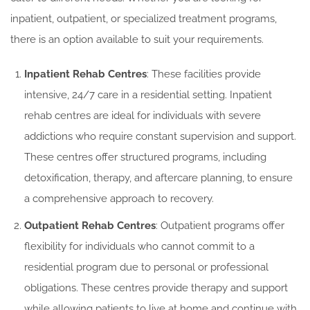
inpatient, outpatient, or specialized treatment programs,
there is an option available to suit your requirements.
Inpatient Rehab Centres
: These facilities provide
intensive, 24/7 care in a residential setting. Inpatient
rehab centres are ideal for individuals with severe
addictions who require constant supervision and support.
These centres offer structured programs, including
detoxification, therapy, and aftercare planning, to ensure
a comprehensive approach to recovery.
Outpatient Rehab Centres
: Outpatient programs offer
flexibility for individuals who cannot commit to a
residential program due to personal or professional
obligations. These centres provide therapy and support
while allowing patients to live at home and continue with