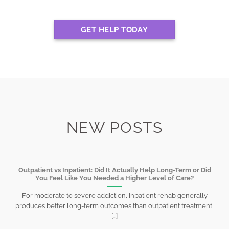
GET HELP TODAY
NEW POSTS
Outpatient vs Inpatient: Did It Actually Help Long-Term or Did
You Feel Like You Needed a Higher Level of Care?
For moderate to severe addiction, inpatient rehab generally
produces better long-term outcomes than outpatient treatment,
[...]