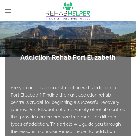
Skip
to
content
Addiction Rehab Port Elizabeth
Are you or a loved one struggling with addiction in
Port Elizabeth? Finding the right addiction rehab
centre is crucial for beginning a successful recovery
journey. Port Elizabeth offers a variety of rehab centres
that provide comprehensive treatment for different
types of addiction. This article will guide you through
the reasons to choose Rehab Helper for addiction