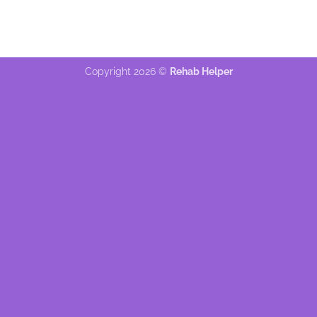
Copyright 2026 ©
Rehab Helper