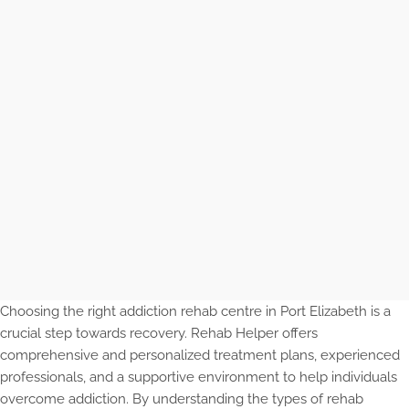
Choosing the right addiction rehab centre in Port Elizabeth is a
crucial step towards recovery. Rehab Helper offers
comprehensive and personalized treatment plans, experienced
professionals, and a supportive environment to help individuals
overcome addiction. By understanding the types of rehab