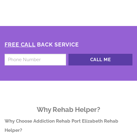
FREE CALL
BACK SERVICE
Untitled
*
Why Rehab Helper?
Why Choose Addiction Rehab Port Elizabeth Rehab
Helper?