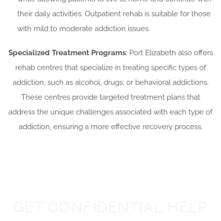
their daily activities. Outpatient rehab is suitable for those
with mild to moderate addiction issues.
Specialized Treatment Programs
: Port Elizabeth also offers
rehab centres that specialize in treating specific types of
addiction, such as alcohol, drugs, or behavioral addictions.
These centres provide targeted treatment plans that
address the unique challenges associated with each type of
addiction, ensuring a more effective recovery process.
GET CONFIDENTIAL HELP