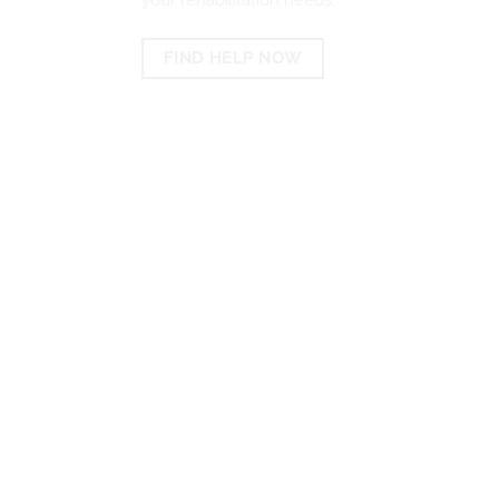
FIND HELP NOW
EXPERTS IN LOCATING
THE BEST REHABS IN
PORT ELIZABETH