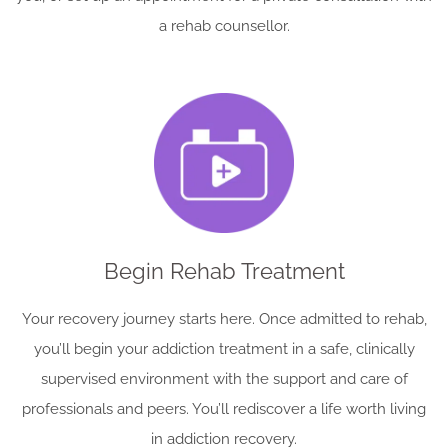
a rehab counsellor.
Begin Rehab Treatment
Your recovery journey starts here. Once admitted to rehab,
you’ll begin your addiction treatment in a safe, clinically
supervised environment with the support and care of
professionals and peers. You’ll rediscover a life worth living
in addiction recovery.