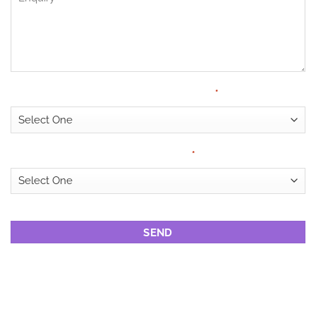
Have Medical Cover?
*
Looking for?
*
CAPTCHA
DRUG REHAB
CENTRES IN PORT