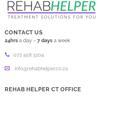
CONTACT US
24hrs
a day –
7 days
a week
072 458 3204
info@rehabhelper.co.za
REHAB HELPER CT OFFICE