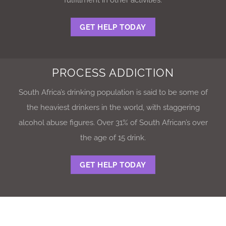
GET HELP TODAY
PROCESS ADDICTION
South Africa’s drinking population is said to be some of
the heaviest drinkers in the world, with staggering
alcohol abuse figures. Over 31% of South African’s over
the age of 15 drink.
GET HELP TODAY