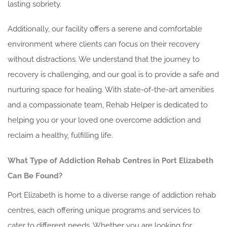
lasting sobriety.
Additionally, our facility offers a serene and comfortable
environment where clients can focus on their recovery
without distractions. We understand that the journey to
recovery is challenging, and our goal is to provide a safe and
nurturing space for healing. With state-of-the-art amenities
and a compassionate team, Rehab Helper is dedicated to
helping you or your loved one overcome addiction and
reclaim a healthy, fulfilling life.
What Type of Addiction Rehab Centres in Port Elizabeth
Can Be Found?
Port Elizabeth is home to a diverse range of addiction rehab
centres, each offering unique programs and services to
cater to different needs. Whether you are looking for