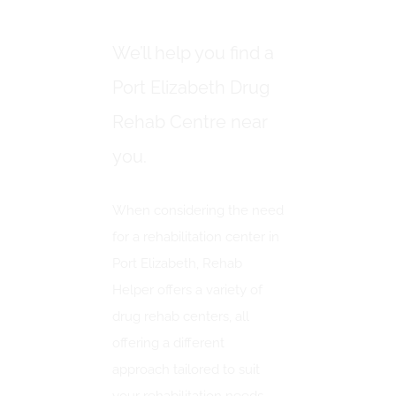
ELIZABETH
We’ll help you find a
Port Elizabeth Drug
Rehab Centre near
you.
When considering the need
for a rehabilitation center in
Port Elizabeth, Rehab
Helper offers a variety of
drug rehab centers, all
offering a different
approach tailored to suit
your rehabilitation needs.