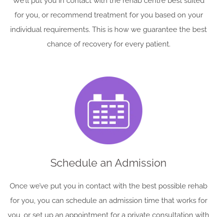
We’ll put you in contact with the rehab centre best suited
for you, or recommend treatment for you based on your
individual requirements. This is how we guarantee the best
chance of recovery for every patient.
Schedule an Admission
Once we’ve put you in contact with the best possible rehab
for you, you can schedule an admission time that works for
you, or set up an appointment for a private consultation with