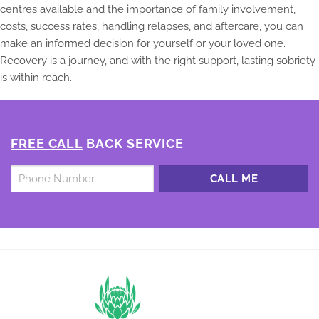
centres available and the importance of family involvement,
costs, success rates, handling relapses, and aftercare, you can
make an informed decision for yourself or your loved one.
Recovery is a journey, and with the right support, lasting sobriety
is within reach.
FREE CALL
BACK SERVICE
Untitled
*