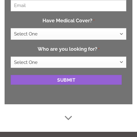
Email
*
Have Medical Cover?
*
Who are you looking for?
*
CAPTCHA