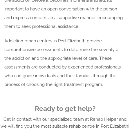
the addiction before it becomes more entrenched. It’s
important to have an open conversation with the person
and express concerns in a supportive manner, encouraging
them to seek professional assistance.
Addiction rehab centres in Port Elizabeth provide
comprehensive assessments to determine the severity of
the addiction and the appropriate level of care. These
assessments are conducted by experienced professionals
who can guide individuals and their families through the
process of choosing the right treatment program.
Ready to get help?
Get in contact with our specialized team at Rehab Helper and
we will find you the most suitable rehab centre in Port Elizabeth!