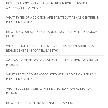
HOW DO ADDICTION REHAB CENTRES IN PORT ELIZABETH
APPROACH TREATMENT?
WHAT TYPES OF ADDICTION ARE TREATED AT REHAB CENTRES IN
PORT ELIZABETH?
HOW LONG DOES A TYPICAL ADDICTION TREATMENT PROGRAM
LAST?
WHAT SHOULD I LOOK FOR WHEN CHOOSING AN ADDICTION
REHAB CENTRE IN PORT ELIZABETH?
ARE FAMILY MEMBERS INVOLVED IN THE ADDICTION TREATMENT
PROCESS?
WHAT ARE THE COSTS ASSOCIATED WITH ADDICTION REHAB IN
PORT ELIZABETH?
WHAT SUCCESS RATES CAN BE EXPECTED FROM ADDICTION
REHAB?
HOW DO REHAB CENTRES HANDLE RELAPSES?