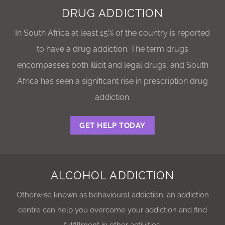
DRUG ADDICTION
In South Africa at least 15% of the country is reported
to have a drug addiction. The term drugs
encompasses both illicit and legal drugs, and South
Africa has seen a significant rise in prescription drug
addiction.
GET HELP TODAY
ALCOHOL ADDICTION
Otherwise known as behavioural addiction, an addiction
centre can help you overcome your addiction and find
fulfillment in other activities.