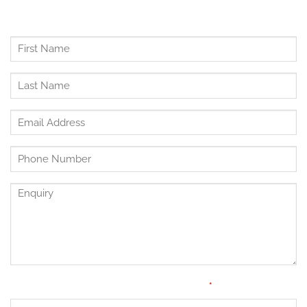
First
Name
*
Last
Name
*
Email
Address
*
Untitled
*
Enquiry
Have Medical Cover?
*