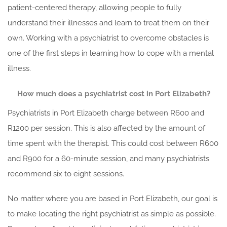
patient-centered therapy, allowing people to fully
understand their illnesses and learn to treat them on their
own. Working with a psychiatrist to overcome obstacles is
one of the first steps in learning how to cope with a mental
illness.
How much does a psychiatrist cost in Port Elizabeth?
Psychiatrists in Port Elizabeth charge between R600 and
R1200 per session. This is also affected by the amount of
time spent with the therapist. This could cost between R600
and R900 for a 60-minute session, and many psychiatrists
recommend six to eight sessions.
No matter where you are based in Port Elizabeth, our goal is
to make locating the right psychiatrist as simple as possible.