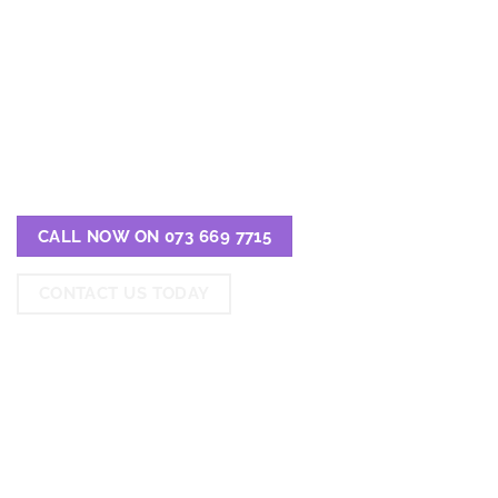
EXPERTS IN LOCATING
THE BEST REHABS IN
PORT ELIZABETH
CALL NOW ON 073 669 7715
CONTACT US TODAY