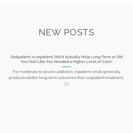
NEW POSTS
Outpatient vs Inpatient: Did It Actually Help Long-Term or Did
You Feel Like You Needed a Higher Level of Care?
For moderate to severe addiction, inpatient rehab generally
produces better long-term outcomes than outpatient treatment,
[...]