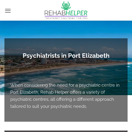
Skip
to
content
Psychiatrists in Port Elizabeth
When considering the need for a psychiatric centre in
Port Elizabeth, Rehab Helper offers a variety of
psychiatric centres, all offering a different approach
tailored to suit your psychiatric needs.