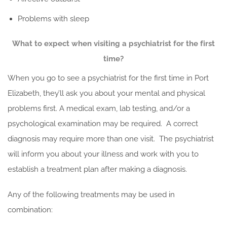
Problems with sleep
What to expect when visiting a psychiatrist for the first
time?
When you go to see a psychiatrist for the first time in Port
Elizabeth, they’ll ask you about your mental and physical
problems first. A medical exam, lab testing, and/or a
psychological examination may be required. A correct
diagnosis may require more than one visit. The psychiatrist
will inform you about your illness and work with you to
establish a treatment plan after making a diagnosis.
Any of the following treatments may be used in
combination: