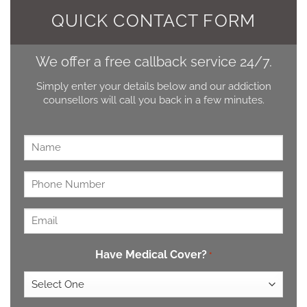
QUICK CONTACT FORM
We offer a free callback service 24/7.
Simply enter your details below and our addiction
counsellors will call you back in a few minutes.
Name
*
Untitled
*
Email
*
Have Medical Cover?
*