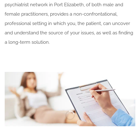
psychiatrist network in Port Elizabeth, of both male and
female practitioners, provides a non-confrontational,
professional setting in which you, the patient, can uncover
and understand the source of your issues, as well as finding
a long-term solution.