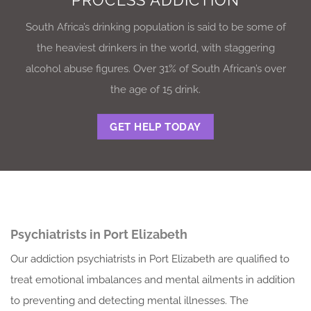
PROCESS ADDICTION
South Africa’s drinking population is said to be some of
the heaviest drinkers in the world, with staggering
alcohol abuse figures. Over 31% of South African’s over
the age of 15 drink.
GET HELP TODAY
Psychiatrists in Port Elizabeth
Our addiction psychiatrists in Port Elizabeth are qualified to
treat emotional imbalances and mental ailments in addition
to preventing and detecting mental illnesses. The