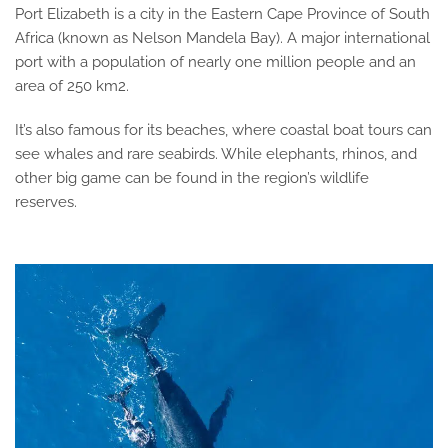
Port Elizabeth is a city in the Eastern Cape Province of South
Africa (known as Nelson Mandela Bay). A major international
port with a population of nearly one million people and an
area of 250 km2.
It’s also famous for its beaches, where coastal boat tours can
see whales and rare seabirds. While elephants, rhinos, and
other big game can be found in the region’s wildlife
reserves.