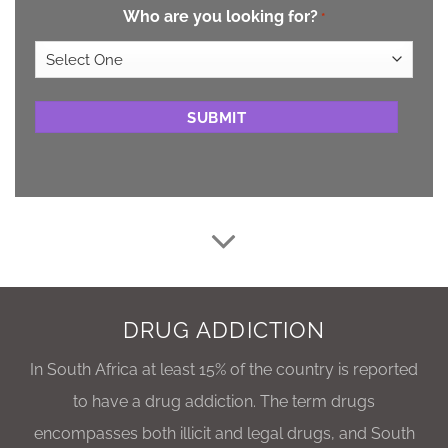
Who are you looking for?
*
CAPTCHA
DRUG ADDICTION
In South Africa at least 15% of the country is reported
to have a drug addiction. The term drugs
encompasses both illicit and legal drugs, and South