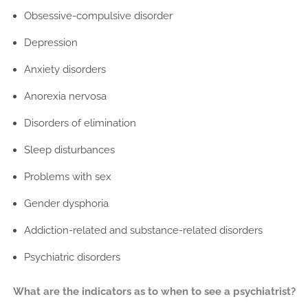
Obsessive-compulsive disorder
Depression
Anxiety disorders
Anorexia nervosa
Disorders of elimination
Sleep disturbances
Problems with sex
Gender dysphoria
Addiction-related and substance-related disorders
Psychiatric disorders
What are the indicators as to when to see a psychiatrist?