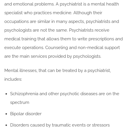
and emotional problems. A psychiatrist is a mental health
specialist who practices medicine. Although their
occupations are similar in many aspects, psychiatrists and
psychologists are not the same. Psychiatrists receive
medical training that allows them to write prescriptions and
execute operations. Counseling and non-medical support
are the main services provided by psychologists.
Mental illnesses, that can be treated by a psychiatrist,
includes:
Schizophrenia and other psychotic diseases are on the
spectrum
Bipolar disorder
Disorders caused by traumatic events or stressors