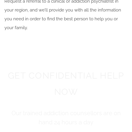
Request a referral to a clinical or addiction psychiatrist in
your region, and we’ll provide you with all the information
you need in order to
find the best person to help you or
your family.
GET CONFIDENTIAL HELP
NOW
Our trained addiction counsellors are on
hand 24 hours a day