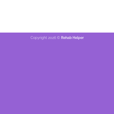
Copyright 2026 ©
Rehab Helper