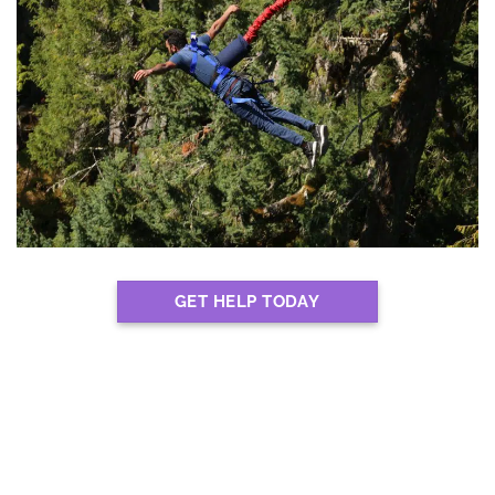
GET HELP TODAY