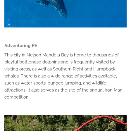
Adventuring PE
This city in Nelson Mandela Bay is home to thousands of
playful bottlenose dolphins and is frequently visited by
visiting orcas, as well as Southern Right and Humpback
whales. There is also a wide range of activities available,
such as water sports, bungee jumping, and wildlife
attractions. It also serves as the site of the annual Iron Man
competition.