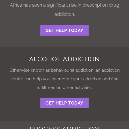
Africa has seen a significant rise in prescription drug
addiction.
GET HELP TODAY
ALCOHOL ADDICTION
Otherwise known as behavioural addiction, an addiction
centre can help you overcome your addiction and find
fulfillment in other activities.
GET HELP TODAY