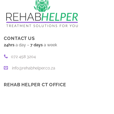
CONTACT US
24hrs
a day –
7 days
a week
072 458 3204
info@rehabhelper.co.za
REHAB HELPER CT OFFICE