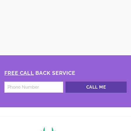
FREE CALL
BACK SERVICE
Untitled
*