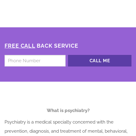
FREE CALL
BACK SERVICE
Untitled
*
What is psychiatry?
Psychiatry is a medical specialty concerned with the
prevention, diagnosis, and treatment of mental, behavioral,