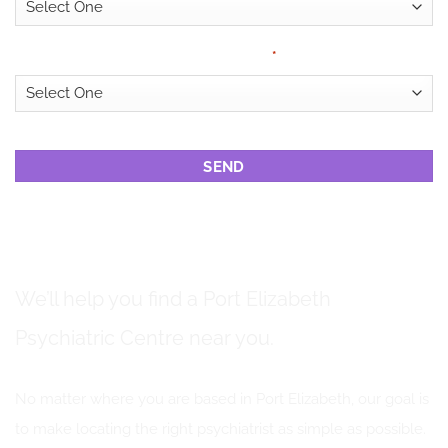
Looking for?
*
CAPTCHA
PSYCHIATRIC CENTRES IN PORT ELIZABETH
We’ll help you find a Port Elizabeth
Psychiatric Centre near you.
No matter where you are based in Port Elizabeth, our goal is
to make locating the right psychiatrist as simple as possible.