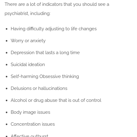
There are a lot of indicators that you should see a
psychiatrist, including:
Having difficulty adjusting to life changes
Worry or anxiety
Depression that lasts a long time
Suicidal ideation
Self-harming Obsessive thinking
Delusions or hallucinations
Alcohol or drug abuse that is out of control
Body image issues
Concentration issues
Affective outburst