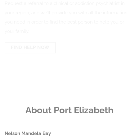
Request a referral to a clinical or addiction psychiatrist in
your region, and we’ll provide you with all the information
you need in order to find the best person to help you or
your family.
FIND HELP NOW
About Port Elizabeth
Nelson Mandela Bay