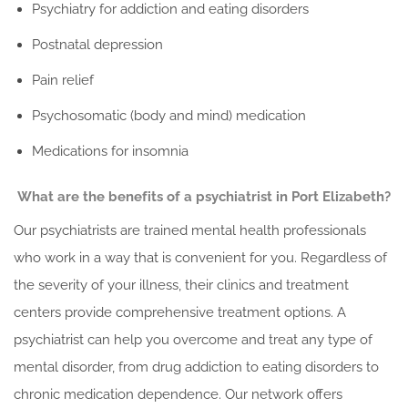
Psychiatry for addiction and eating disorders
Postnatal depression
Pain relief
Psychosomatic (body and mind) medication
Medications for insomnia
What are the benefits of a psychiatrist in Port Elizabeth?
Our psychiatrists are trained mental health professionals
who work in a way that is convenient for you. Regardless of
the severity of your illness, their clinics and treatment
centers provide comprehensive treatment options. A
psychiatrist can help you overcome and treat any type of
mental disorder, from drug addiction to eating disorders to
chronic medication dependence. Our network offers