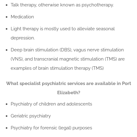
Talk therapy, otherwise known as psychotherapy.
Medication
Light therapy is mostly used to alleviate seasonal
depression.
Deep brain stimulation (DBS), vagus nerve stimulation
(VNS), and transcranial magnetic stimulation (TMS) are
examples of brain stimulation therapy (TMS)
What specialist psychiatric services are available in Port
Elizabeth?
Psychiatry of children and adolescents
Geriatric psychiatry
Psychiatry for forensic (legal) purposes