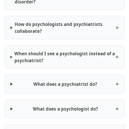
disorder?
How do psychologists and psychiatrists
collaborate?
When should I see a psychologist instead of a
psychiatrist?
What does a psychiatrist do?
What does a psychologist do?