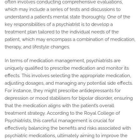
often involves conducting comprehensive evaluations,
which may include a series of tests and discussions to
understand a patient’s mental state thoroughly. One of the
key responsibilities of a psychiatrist is to develop a
treatment plan tailored to the individual needs of the
patient, which may encompass a combination of medication,
therapy, and lifestyle changes.
In terms of medication management, psychiatrists are
uniquely qualified to prescribe medication and monitor its
effects. This involves selecting the appropriate medication,
adjusting dosages, and managing any potential side effects.
For instance, they might prescribe antidepressants for
depression or mood stabilisers for bipolar disorder, ensuring
that the medication aligns with the patient’s overall
treatment strategy. According to the Royal College of
Psychiatrists, this careful management is crucial for
effectively balancing the benefits and risks associated with
psychiatric medications, ultimately aiming to improve the