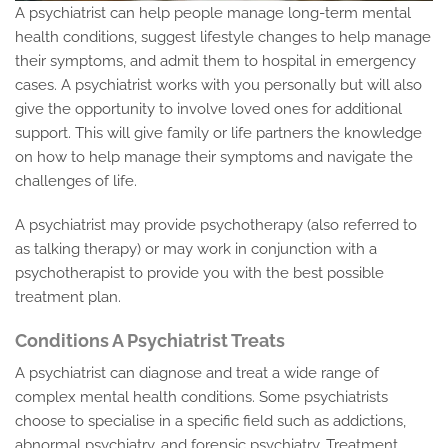
A psychiatrist can help people manage long-term mental
health conditions, suggest lifestyle changes to help manage
their symptoms, and admit them to hospital in emergency
cases. A psychiatrist works with you personally but will also
give the opportunity to involve loved ones for additional
support. This will give family or life partners the knowledge
on how to help manage their symptoms and navigate the
challenges of life.
A psychiatrist may provide psychotherapy (also referred to
as talking therapy) or may work in conjunction with a
psychotherapist to provide you with the best possible
treatment plan.
Conditions A Psychiatrist Treats
A psychiatrist can diagnose and treat a wide range of
complex mental health conditions. Some psychiatrists
choose to specialise in a specific field such as addictions,
abnormal psychiatry, and forensic psychiatry. Treatment