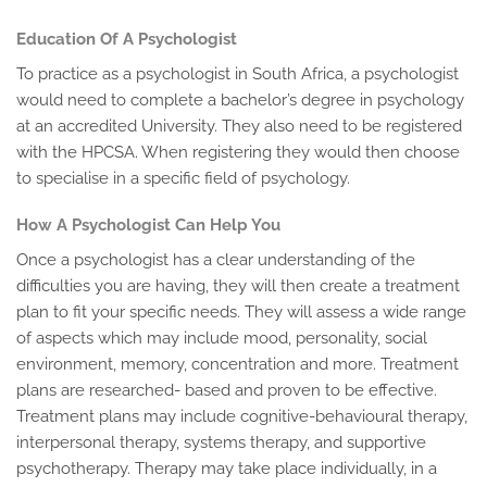
Education Of A Psychologist
To practice as a psychologist in South Africa, a psychologist
would need to complete a bachelor’s degree in psychology
at an accredited University. They also need to be registered
with the HPCSA. When registering they would then choose
to specialise in a specific field of psychology.
How A Psychologist Can Help You
Once a psychologist has a clear understanding of the
difficulties you are having, they will then create a treatment
plan to fit your specific needs. They will assess a wide range
of aspects which may include mood, personality, social
environment, memory, concentration and more. Treatment
plans are researched- based and proven to be effective.
Treatment plans may include cognitive-behavioural therapy,
interpersonal therapy, systems therapy, and supportive
psychotherapy. Therapy may take place individually, in a