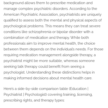
background allows them to prescribe medication and
manage complex psychiatric disorders. According to the
American Psychiatric Association, psychiatrists are uniquely
qualified to assess both the mental and physical aspects of
psychological problems. This means they can treat severe
conditions like schizophrenia or bipolar disorder with a
combination of medication and therapy. While both
professionals aim to improve mental health, the choice
between them depends on the individual’s needs. For those
requiring medication management alongside therapy, a
psychiatrist might be more suitable, whereas someone
seeking talk therapy could benefit from seeing a
psychologist. Understanding these distinctions helps in
making informed decisions about mental health care.
Here’s a side-by-side comparison table (Education |
Psychiatrist | Psychologist) covering training, licensing,
prescribing rights, and therapy types: