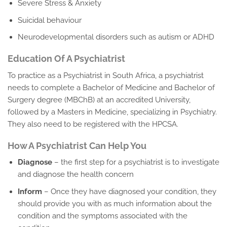
Severe Stress & Anxiety
Suicidal behaviour
Neurodevelopmental disorders such as autism or ADHD
Education Of A Psychiatrist
To practice as a Psychiatrist in South Africa, a psychiatrist
needs to complete a Bachelor of Medicine and Bachelor of
Surgery degree (MBChB) at an accredited University,
followed by a Masters in Medicine, specializing in Psychiatry.
They also need to be registered with the HPCSA.
How A Psychiatrist Can Help You
Diagnose
– the first step for a psychiatrist is to investigate
and diagnose the health concern
Inform
– Once they have diagnosed your condition, they
should provide you with as much information about the
condition and the symptoms associated with the