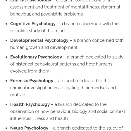
assessment and treatment of mental illness, abnormal
behaviour, and psychiatric problems.
Cognitive Psychology
– a branch concerned with the
scientific study of the mind
Developmental Psychology
– a branch concerned with
human growth and development
Evolutionary Psychology
– a branch dedicated to study
of historical behavioural patterns and how humans
evolved from them
Forensic Psychology
– a branch dedicated to the
criminal investigation investigating their mindset and
motives
Health Psychology
– a branch dedicated to the
observation of how behaviour, biology and social context
influences illness and health
Neuro Psychology
– a branch dedicated to the study of