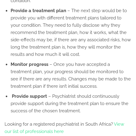
condition.
Provide a treatment plan
– The next step would be to
provide you with different treatment plans tailored to
your condition. They need to fully disclose why they
recommend the treatment plan, how it works, what the
side-effects may be, if there are any associated risks, how
long the treatment plan is, how they will monitor the
results and how much it will cost.
Monitor progress
– Once you have accepted a
treatment plan, your progress should be monitored to
see if there are any results. Changes may be made to the
treatment plan if there isn’t initial success.
Provide support
– Psychiatrist should continuously
provide support during the treatment plan to ensure the
success of the chosen treatment.
Looking for a registered psychiatrist in South Africa?
View
our list of professionals here