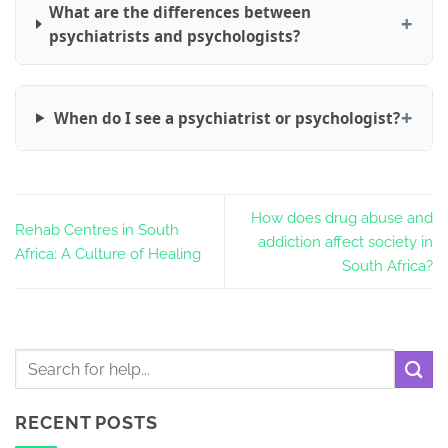
What are the differences between
psychiatrists and psychologists?
When do I see a psychiatrist or psychologist?
How does drug abuse and
Rehab Centres in South
addiction affect society in
Africa: A Culture of Healing
South Africa?
RECENT POSTS