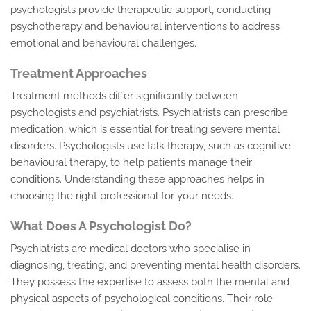
psychologists provide therapeutic support, conducting
psychotherapy and behavioural interventions to address
emotional and behavioural challenges.
Treatment Approaches
Treatment methods differ significantly between
psychologists and psychiatrists. Psychiatrists can prescribe
medication, which is essential for treating severe mental
disorders. Psychologists use talk therapy, such as cognitive
behavioural therapy, to help patients manage their
conditions. Understanding these approaches helps in
choosing the right professional for your needs.
What Does A Psychologist Do?
Psychiatrists are medical doctors who specialise in
diagnosing, treating, and preventing mental health disorders.
They possess the expertise to assess both the mental and
physical aspects of psychological conditions. Their role