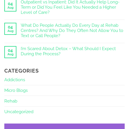
Outpatient vs Inpatient: Did It Actually Help Long-
04
Term or Did You Feel Like You Needed a Higher
Aug
Level of Care?
What Do People Actually Do Every Day at Rehab
04
Centres? And Why Do They Often Not Allow You to
Aug
Text or Call People?
I’m Scared About Detox – What Should I Expect
04
During the Process?
Aug
CATEGORIES
Addictions
Micro Blogs
Rehab
Uncategorized