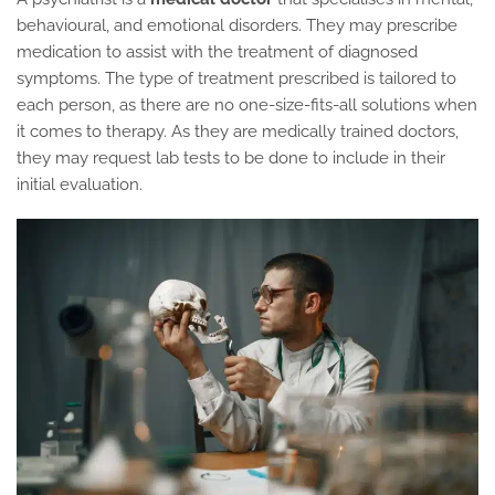
behavioural, and emotional disorders. They may prescribe
medication to assist with the treatment of diagnosed
symptoms. The type of treatment prescribed is tailored to
each person, as there are no one-size-fits-all solutions when
it comes to therapy. As they are medically trained doctors,
they may request lab tests to be done to include in their
initial evaluation.