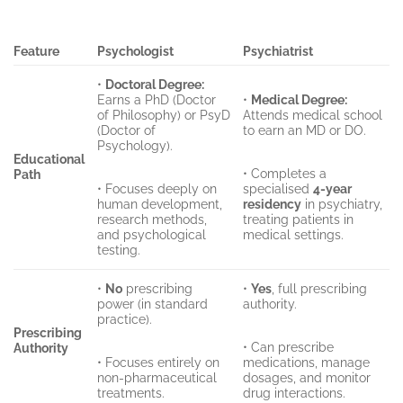
Feature
Psychologist
Psychiatrist
•
Doctoral Degree:
Earns a PhD (Doctor
•
Medical Degree:
of Philosophy) or PsyD
Attends medical school
(Doctor of
to earn an MD or DO.
Psychology).
Educational
• Completes a
Path
• Focuses deeply on
specialised
4-year
human development,
residency
in psychiatry,
research methods,
treating patients in
and psychological
medical settings.
testing.
•
No
prescribing
•
Yes
, full prescribing
power (in standard
authority.
practice).
Prescribing
• Can prescribe
Authority
• Focuses entirely on
medications, manage
non-pharmaceutical
dosages, and monitor
treatments.
drug interactions.