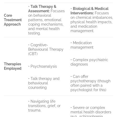
•
Talk Therapy &
•
Biological & Medical
Assessment:
Focuses
Interventions:
Focuses
Core
on behavioral
on chemical imbalances,
Treatment
patterns, emotional
physical health impacts,
Approach
coping mechanisms,
and medication
and mental health
management.
testing.
• Medication
• Cognitive-
management
Behavioural Therapy
(CBT)
• Complex psychiatric
Therapies
diagnoses
• Psychoanalysis
Employed
• Can offer
• Talk therapy and
psychotherapy (though
behavioural
often paired with a
counseling
psychologist for this)
• Navigating life
transitions, grief, or
• Severe or complex
trauma.
mental health disorders
(e.g., schizophrenia,