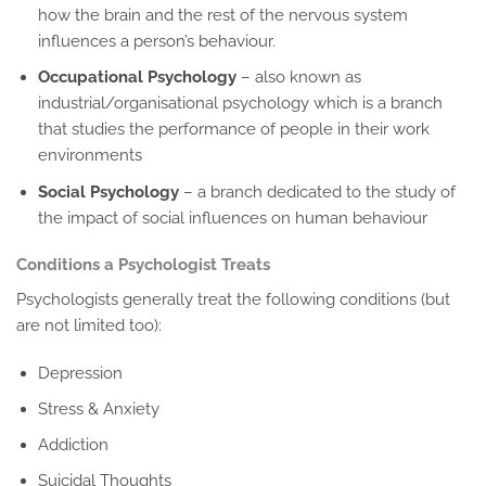
how the brain and the rest of the nervous system
influences a person’s behaviour.
Occupational Psychology
– also known as
industrial/organisational psychology which is a branch
that studies the performance of people in their work
environments
Social Psychology
– a branch dedicated to the study of
the impact of social influences on human behaviour
Conditions a Psychologist Treats
Psychologists generally treat the following conditions (but
are not limited too):
Depression
Stress & Anxiety
Addiction
Suicidal Thoughts