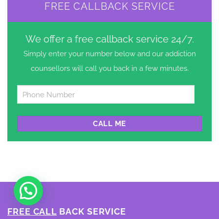
FREE CALLBACK SERVICE
We offer a free callback service 24/7.
Simply enter your number below and our addiction
counsellors will call you back in a few minutes.
Untitled
*
FREE CALL
BACK SERVICE