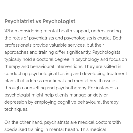
Psychiatrist vs Psychologist
When considering mental health support, understanding
the roles of psychiatrists and psychologists is crucial. Both
professionals provide valuable services, but their
approaches and training differ significantly. Psychologists
typically hold a doctoral degree in psychology and focus on
therapy and behavioural interventions. They are skilled in
conducting psychological testing and developing treatment
plans that address emotional and mental health issues
through counselling and psychotherapy. For instance, a
psychologist might help clients manage anxiety or
depression by employing cognitive behavioural therapy
techniques.
On the other hand, psychiatrists are medical doctors with
specialised training in mental health. This medical