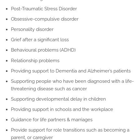
Post-Traumatic Stress Disorder
Obsessive-compulsive disorder
Personality disorder
Grief after a significant loss
Behavioural problems (ADHD)
Relationship problems
Providing support to Dementia and Alzheimer’s patients
Supporting people who have been diagnosed with a life-
threatening disease such as cancer
Supporting developmental delay in children
Providing support in schools and the workplace
Guidance for life partners & marriages
Provide support for role transitions such as becoming a
parent, or caregiver