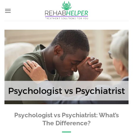
Skip
to
content
Psychologist vs Psychiatrist: What’s
The Difference?