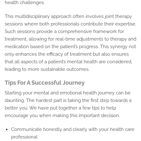
health challenges.
This multidisciplinary approach often involves joint therapy
sessions where both professionals contribute their expertise.
Such sessions provide a comprehensive framework for
treatment, allowing for real-time adjustments to therapy and
medication based on the patient’s progress. This synergy not
only enhances the efficacy of treatment but also ensures
that all aspects of a patient’s mental health are considered,
leading to more sustainable outcomes.
Tips For A Successful Journey
Starting your mental and emotional health journey can be
daunting. The hardest part is taking the first step towards a
better you. We have put together a few tips to help
encourage you when making this important decision.
Communicate honestly and clearly with your health care
professional