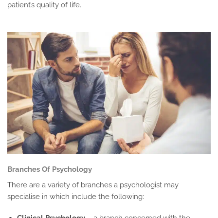
patient’s quality of life.
Branches Of Psychology
There are a variety of branches a psychologist may
specialise in which include the following:
Clinical Psychology
– a branch concerned with the