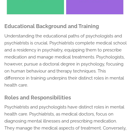
Educational Background and Training
Understanding the educational paths of psychologists and
psychiatrists is crucial. Psychiatrists complete medical school
and a residency in psychiatry, equipping them to prescribe
medication and manage medical treatments. Psychologists,
however, pursue a doctoral degree in psychology, focusing
on human behaviour and therapy techniques. This
difference in training underpins their distinct roles in mental
health care.
Roles and Responsibilities
Psychiatrists and psychologists have distinct roles in mental
health care. Psychiatrists, as medical doctors, focus on
diagnosing mental illnesses and prescribing medication.
They manage the medical aspects of treatment. Conversely,