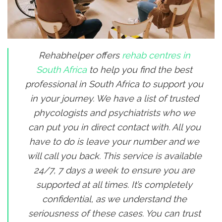
Rehabhelper offers
rehab centres in
South Africa
to help you find the best
professional in South Africa to support you
in your journey. We have a list of trusted
phycologists and psychiatrists who we
can put you in direct contact with. All you
have to do is leave your number and we
will call you back. This service is available
24/7, 7 days a week to ensure you are
supported at all times. It’s completely
confidential, as we understand the
seriousness of these cases. You can trust