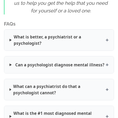
us to help you get the help that you need
for yourself or a loved one.
FAQs
What is better, a psychiatrist or a
psychologist?
Can a psychologist diagnose mental illness?
What can a psychiatrist do that a
psychologist cannot?
What is the #1 most diagnosed mental