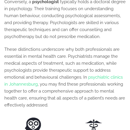
Conversely, a
psychologist
typically holds a doctoral degree
in psychology. Their training focuses on understanding
human behaviour, conducting psychological assessments,
and providing therapy. Psychologists are skilled in various
therapeutic techniques and can offer counselling and
psychotherapy but do not prescribe medication.
These distinctions underscore why both professionals are
essential in mental health care. Psychiatrists manage the
medical aspects of treatment, such as medication, while
psychologists provide therapeutic support to address
emotional and behavioural challenges. In
psychiatric clinics
in Johannesburg
, you may find these professionals working
together to offer a comprehensive approach to mental
health care, ensuring that all aspects of a patient’s needs are
effectively addressed.