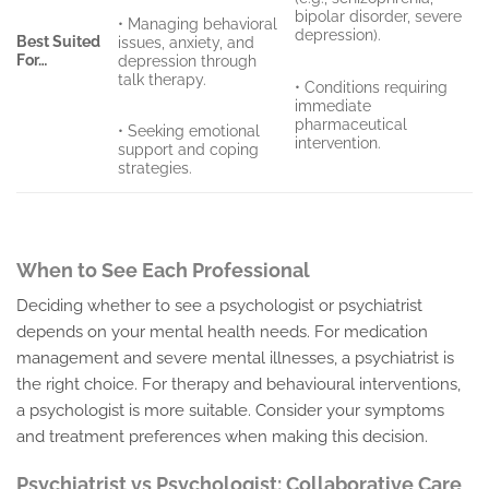
bipolar disorder, severe
• Managing behavioral
depression).
Best Suited
issues, anxiety, and
For…
depression through
talk therapy.
• Conditions requiring
immediate
pharmaceutical
• Seeking emotional
intervention.
support and coping
strategies.
When to See Each Professional
Deciding whether to see a psychologist or psychiatrist
depends on your mental health needs. For medication
management and severe mental illnesses, a psychiatrist is
the right choice. For therapy and behavioural interventions,
a psychologist is more suitable. Consider your symptoms
and treatment preferences when making this decision.
Psychiatrist vs Psychologist: Collaborative Care