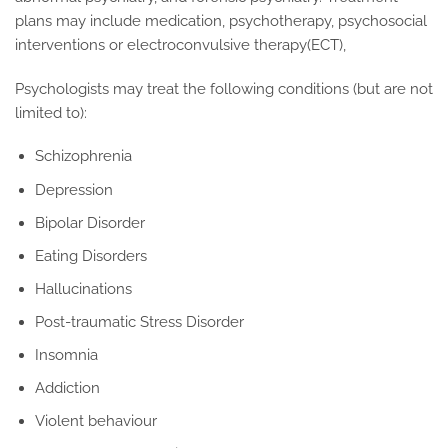
plans may include medication, psychotherapy, psychosocial
interventions or electroconvulsive therapy(ECT),
Psychologists may treat the following conditions (but are not
limited to):
Schizophrenia
Depression
Bipolar Disorder
Eating Disorders
Hallucinations
Post-traumatic Stress Disorder
Insomnia
Addiction
Violent behaviour