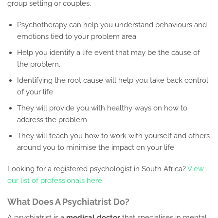
group setting or couples.
Psychotherapy can help you understand behaviours and
emotions tied to your problem area
Help you identify a life event that may be the cause of
the problem.
Identifying the root cause will help you take back control
of your life
They will provide you with healthy ways on how to
address the problem
They will teach you how to work with yourself and others
around you to minimise the impact on your life
Looking for a registered psychologist in South Africa?
View
our list of professionals here
What Does A Psychiatrist Do?
A psychiatrist is a
medical doctor
that specialises in mental,