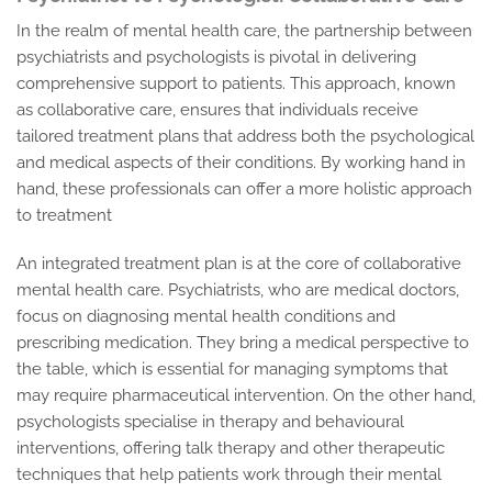
In the realm of mental health care, the partnership between
psychiatrists and psychologists is pivotal in delivering
comprehensive support to patients. This approach, known
as collaborative care, ensures that individuals receive
tailored treatment plans that address both the psychological
and medical aspects of their conditions. By working hand in
hand, these professionals can offer a more holistic approach
to treatment
An integrated treatment plan is at the core of collaborative
mental health care. Psychiatrists, who are medical doctors,
focus on diagnosing mental health conditions and
prescribing medication. They bring a medical perspective to
the table, which is essential for managing symptoms that
may require pharmaceutical intervention. On the other hand,
psychologists specialise in therapy and behavioural
interventions, offering talk therapy and other therapeutic
techniques that help patients work through their mental