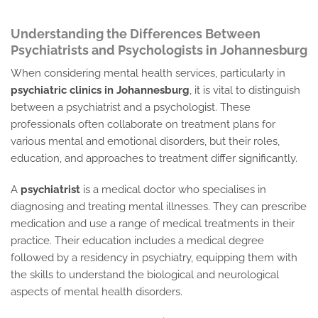
Understanding the Differences Between
Psychiatrists and Psychologists in Johannesburg
When considering mental health services, particularly in
psychiatric clinics in Johannesburg
, it is vital to distinguish
between a psychiatrist and a psychologist. These
professionals often collaborate on treatment plans for
various mental and emotional disorders, but their roles,
education, and approaches to treatment differ significantly.
A
psychiatrist
is a medical doctor who specialises in
diagnosing and treating mental illnesses. They can prescribe
medication and use a range of medical treatments in their
practice. Their education includes a medical degree
followed by a residency in psychiatry, equipping them with
the skills to understand the biological and neurological
aspects of mental health disorders.