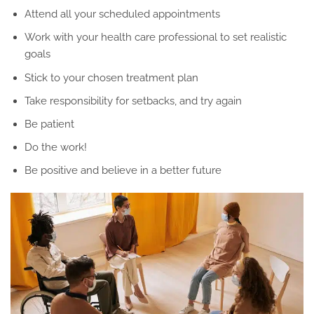
Attend all your scheduled appointments
Work with your health care professional to set realistic
goals
Stick to your chosen treatment plan
Take responsibility for setbacks, and try again
Be patient
Do the work!
Be positive and believe in a better future